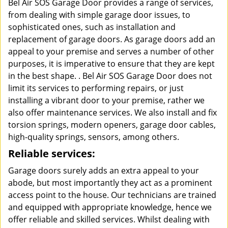
Bel Air SOS Garage Door provides a range of services,
from dealing with simple garage door issues, to
sophisticated ones, such as installation and
replacement of garage doors. As garage doors add an
appeal to your premise and serves a number of other
purposes, it is imperative to ensure that they are kept
in the best shape. . Bel Air SOS Garage Door does not
limit its services to performing repairs, or just
installing a vibrant door to your premise, rather we
also offer maintenance services. We also install and fix
torsion springs, modern openers, garage door cables,
high-quality springs, sensors, among others.
Reliable services:
Garage doors surely adds an extra appeal to your
abode, but most importantly they act as a prominent
access point to the house. Our technicians are trained
and equipped with appropriate knowledge, hence we
offer reliable and skilled services. Whilst dealing with