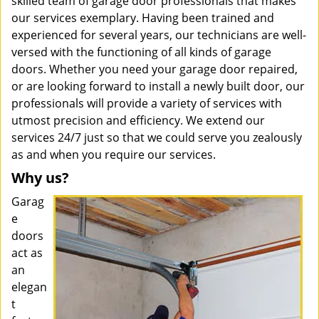
skilled team of garage door professionals that makes
our services exemplary. Having been trained and
experienced for several years, our technicians are well-
versed with the functioning of all kinds of garage
doors. Whether you need your garage door repaired,
or are looking forward to install a newly built door, our
professionals will provide a variety of services with
utmost precision and efficiency. We extend our
services 24/7 just so that we could serve you zealously
as and when you require our services.
Why us?
Garag
e
doors
act as
an
elegan
t