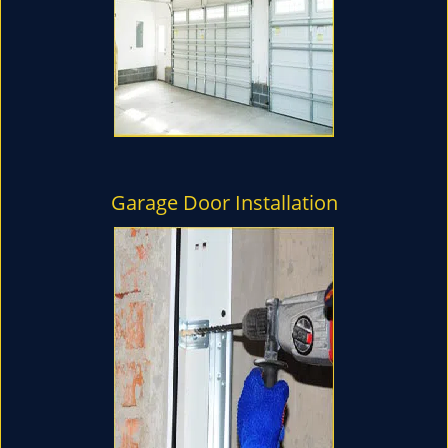
Garage Door Installation