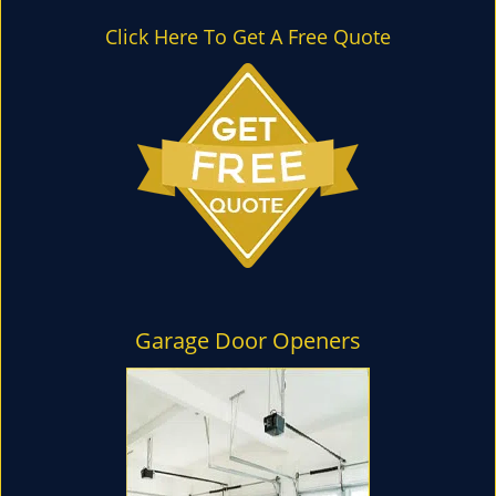
l
e
Click Here To Get A Free Quote
n
a
v
i
g
a
t
i
o
n
Garage Door Openers