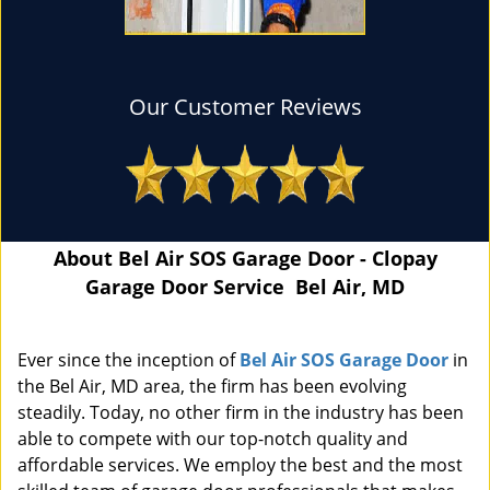
Our Customer Reviews
About Bel Air SOS Garage Door - Clopay
Garage Door Service Bel Air, MD
Ever since the inception of
Bel Air SOS Garage Door
in
the Bel Air, MD area, the firm has been evolving
steadily. Today, no other firm in the industry has been
able to compete with our top-notch quality and
affordable services. We employ the best and the most