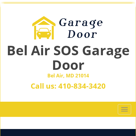
Bel Air SOS Garage
Door
Bel Air, MD 21014
Call us:
410-834-3420
T
o
g
g