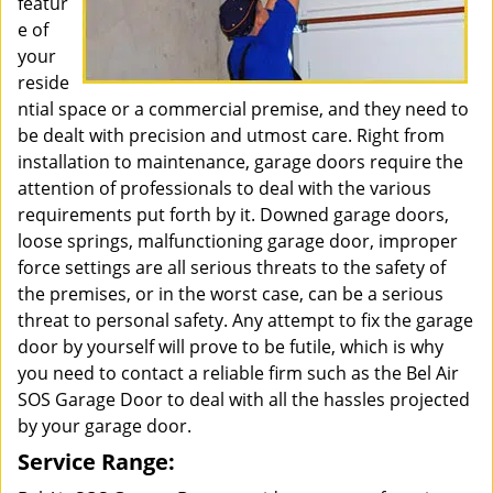
featur
e of
your
reside
ntial space or a commercial premise, and they need to
be dealt with precision and utmost care. Right from
installation to maintenance, garage doors require the
attention of professionals to deal with the various
requirements put forth by it. Downed garage doors,
loose springs, malfunctioning garage door, improper
force settings are all serious threats to the safety of
the premises, or in the worst case, can be a serious
threat to personal safety. Any attempt to fix the garage
door by yourself will prove to be futile, which is why
you need to contact a reliable firm such as the Bel Air
SOS Garage Door to deal with all the hassles projected
by your garage door.
Service Range: