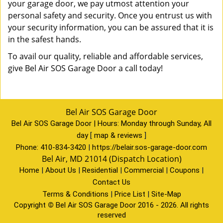
your garage door, we pay utmost attention your
personal safety and security. Once you entrust us with
your security information, you can be assured that it is
in the safest hands.
To avail our quality, reliable and affordable services,
give Bel Air SOS Garage Door a call today!
Bel Air SOS Garage Door
Bel Air SOS Garage Door | Hours:
Monday through Sunday, All
day
[
map & reviews
]
Phone:
410-834-3420
|
https://belair.sos-garage-door.com
Bel Air, MD 21014 (Dispatch Location)
Home
|
About Us
|
Residential
|
Commercial
|
Coupons
|
Contact Us
Terms & Conditions
|
Price List
|
Site-Map
Copyright
©
Bel Air SOS Garage Door 2016 - 2026. All rights
reserved